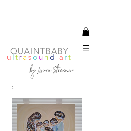
QUAINTBABY
u
l
t
r
a
s
o
u
n
d
a
r
t
by Laura Steerman