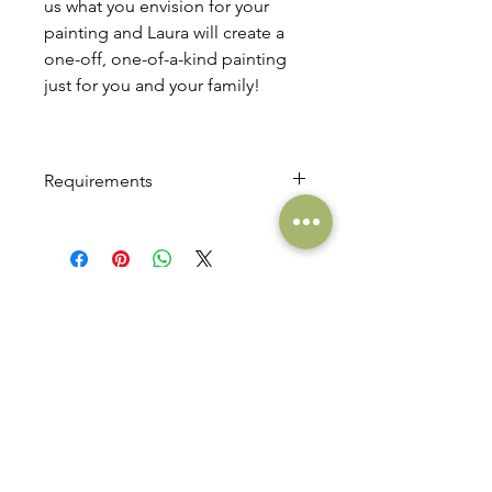
us what you envision for your
painting and Laura will create a
one-off, one-of-a-kind painting
just for you and your family!
Requirements
This product requires a €100 deposit
to cover the cost of bespoke
canvas/frames. Laura can then
communicate directly with you to
QUAINTBABY
agree a total cost for your bespoke
ult
r
a
s
o
u
n
d
art
commission.
Email. Hello at quaintbaby.com
Phone. +
353 (0)86 3095535