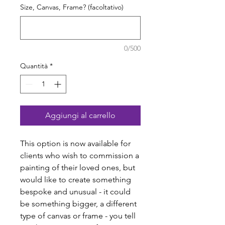
Size, Canvas, Frame? (facoltativo)
0/500
Quantità
*
Aggiungi al carrello
This option is now available for
clients who wish to commission a
painting of their loved ones, but
would like to create something
bespoke and unusual - it could
be something bigger, a different
type of canvas or frame - you tell