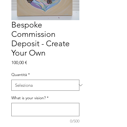
Bespoke
Commission
Deposit - Create
Your Own
Prezzo
100,00 €
Quantità
*
What is your vision?
*
0/500